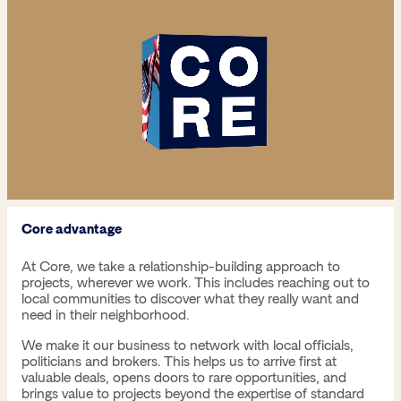
Core advantage
At Core, we take a relationship-building approach to
projects, wherever we work. This includes reaching out to
local communities to discover what they really want and
need in their neighborhood.
We make it our business to network with local officials,
politicians and brokers. This helps us to arrive first at
valuable deals, opens doors to rare opportunities, and
brings value to projects beyond the expertise of standard