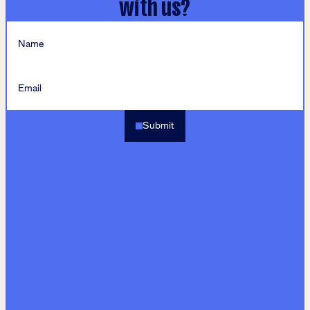
with us?