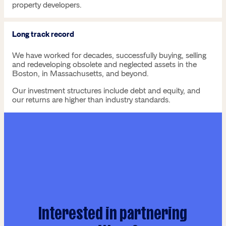
property developers.
Long track record
We have worked for decades, successfully buying, selling
and redeveloping obsolete and neglected assets in the
Boston, in Massachusetts, and beyond.
Our investment structures include debt and equity, and
our returns are higher than industry standards.
Interested in partnering