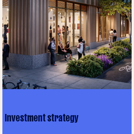
Investment strategy