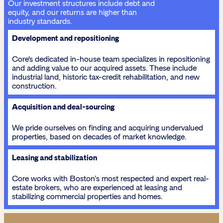
Our investment structures include debt and
equity, and our returns are higher than
industry standards.
Development and repositioning
Core's dedicated in-house team specializes in repositioning
and adding value to our acquired assets. These include
industrial land, historic tax-credit rehabilitation, and new
construction.
Acquisition and deal-sourcing
We pride ourselves on finding and acquiring undervalued
properties, based on decades of market knowledge.
Leasing and stabilization
Core works with Boston’s most respected and expert real-
estate brokers, who are experienced at leasing and
stabilizing commercial properties and homes.