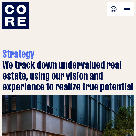
Strategy
We track down undervalued real
estate, using our vision and
experience to realize true potential