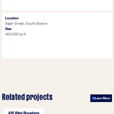
Location
Alger Street, South Boston
Size
140,000 sq ft
Related projects
Learn More
416 West Broadway