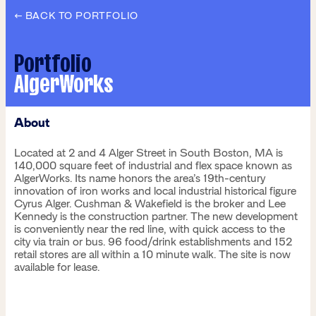
← BACK TO PORTFOLIO
Portfolio
AlgerWorks
About
Located at 2 and 4 Alger Street in South Boston, MA is
140,000 square feet of industrial and flex space known as
AlgerWorks. Its name honors the area’s 19th-century
innovation of iron works and local industrial historical figure
Cyrus Alger. Cushman & Wakefield is the broker and Lee
Kennedy is the construction partner. The new development
is conveniently near the red line, with quick access to the
city via train or bus. 96 food/drink establishments and 152
retail stores are all within a 10 minute walk. The site is now
available for lease.