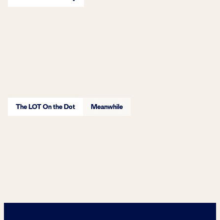
Learn More
The LOT On the Dot
Meanwhile
Learn More