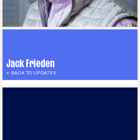
Jack Frieden
← BACK TO UPDATES