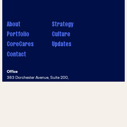
About
Strategy
Portfolio
Culture
CoreCares
Updates
Contact
Office
383 Dorchester Avenue, Suite 200,
Boston, MA 02127
Phone
617–428–8000
Email
info@coreinvestmentsinc.com
© Core Investments 2026